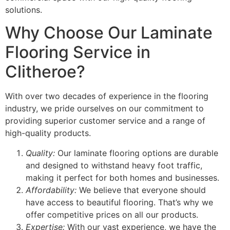
solutions.
Why Choose Our Laminate
Flooring Service in
Clitheroe?
With over two decades of experience in the flooring
industry, we pride ourselves on our commitment to
providing superior customer service and a range of
high-quality products.
Quality:
Our laminate flooring options are durable
and designed to withstand heavy foot traffic,
making it perfect for both homes and businesses.
Affordability:
We believe that everyone should
have access to beautiful flooring. That’s why we
offer competitive prices on all our products.
Expertise:
With our vast experience, we have the