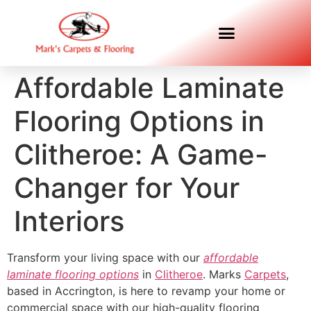
Affordable Laminate
Flooring Options in
Clitheroe: A Game-
Changer for Your
Interiors
Transform your living space with our
affordable
laminate flooring options
in
Clitheroe
. Marks
Carpets
,
based in Accrington, is here to revamp your home or
commercial space with our high-quality flooring