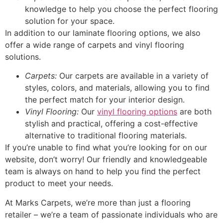
knowledge to help you choose the perfect flooring
solution for your space.
In addition to our laminate flooring options, we also
offer a wide range of carpets and vinyl flooring
solutions.
Carpets:
Our carpets are available in a variety of
styles, colors, and materials, allowing you to find
the perfect match for your interior design.
Vinyl Flooring:
Our
vinyl flooring options
are both
stylish and practical, offering a cost-effective
alternative to traditional flooring materials.
If you’re unable to find what you’re looking for on our
website, don’t worry! Our friendly and knowledgeable
team is always on hand to help you find the perfect
product to meet your needs.
At Marks Carpets, we’re more than just a flooring
retailer – we’re a team of passionate individuals who are