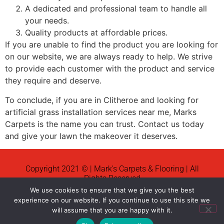
A dedicated and professional team to handle all
your needs.
Quality products at affordable prices.
If you are unable to find the product you are looking for
on our website, we are always ready to help. We strive
to provide each customer with the product and service
they require and deserve.
To conclude, if you are in Clitheroe and looking for
artificial grass installation services near me, Marks
Carpets is the name you can trust. Contact us today
and give your lawn the makeover it deserves.
Copyright 2021 © | Mark's Carpets & Flooring | All
Rights Reserved
We use cookies to ensure that we give you the best
News
experience on our website. If you continue to use this site we
will assume that you are happy with it.