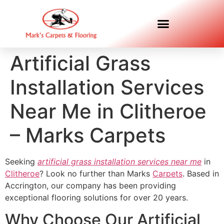
Artificial Grass
Installation Services
Near Me in Clitheroe
– Marks Carpets
Seeking
artificial grass installation services near me
in
Clitheroe
? Look no further than Marks
Carpets
. Based in
Accrington, our company has been providing
exceptional flooring solutions for over 20 years.
Why Choose Our Artificial