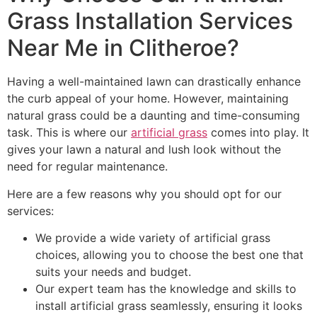
Grass Installation Services
Near Me in Clitheroe?
Having a well-maintained lawn can drastically enhance
the curb appeal of your home. However, maintaining
natural grass could be a daunting and time-consuming
task. This is where our
artificial grass
comes into play. It
gives your lawn a natural and lush look without the
need for regular maintenance.
Here are a few reasons why you should opt for our
services:
We provide a wide variety of artificial grass
choices, allowing you to choose the best one that
suits your needs and budget.
Our expert team has the knowledge and skills to
install artificial grass seamlessly, ensuring it looks