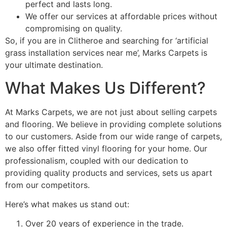
perfect and lasts long.
We offer our services at affordable prices without
compromising on quality.
So, if you are in Clitheroe and searching for ‘artificial
grass installation services near me’, Marks Carpets is
your ultimate destination.
What Makes Us Different?
At Marks Carpets, we are not just about selling carpets
and flooring. We believe in providing complete solutions
to our customers. Aside from our wide range of carpets,
we also offer fitted vinyl flooring for your home. Our
professionalism, coupled with our dedication to
providing quality products and services, sets us apart
from our competitors.
Here’s what makes us stand out:
Over 20 years of experience in the trade.