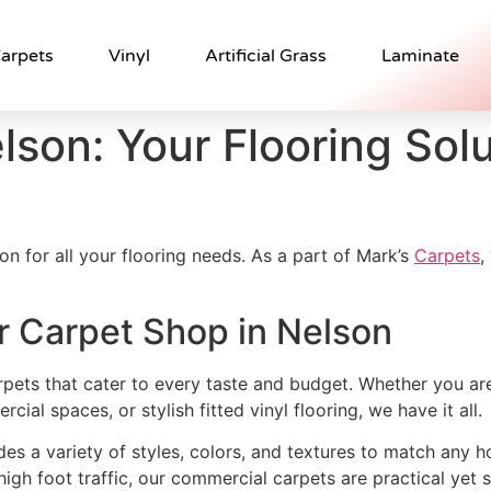
arpets
Vinyl
Artificial Grass
Laminate
lson: Your Flooring Solu
on for all your flooring needs. As a part of Mark’s
Carpets
,
r Carpet Shop in Nelson
rpets that cater to every taste and budget. Whether you ar
al spaces, or stylish fitted vinyl flooring, we have it all.
udes a variety of styles, colors, and textures to match any 
 high foot traffic, our commercial carpets are practical yet s