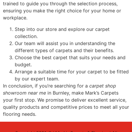
trained to guide you through the selection process,
ensuring you make the right choice for your home or
workplace.
Step into our store and explore our carpet
collection.
Our team will assist you in understanding the
different types of carpets and their benefits.
Choose the best carpet that suits your needs and
budget.
Arrange a suitable time for your carpet to be fitted
by our expert team.
In conclusion, if you’re searching for a
carpet shop
showroom near me
in Burnley, make Mark’s Carpets
your first stop. We promise to deliver excellent service,
quality products and competitive prices to meet all your
flooring needs.