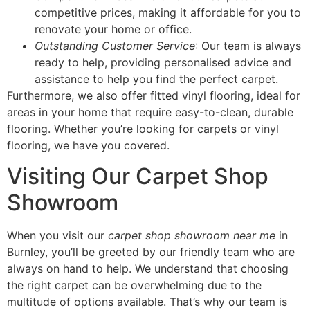
competitive prices, making it affordable for you to
renovate your home or office.
Outstanding Customer Service
: Our team is always
ready to help, providing personalised advice and
assistance to help you find the perfect carpet.
Furthermore, we also offer fitted vinyl flooring, ideal for
areas in your home that require easy-to-clean, durable
flooring. Whether you’re looking for carpets or vinyl
flooring, we have you covered.
Visiting Our Carpet Shop
Showroom
When you visit our
carpet shop showroom near me
in
Burnley, you’ll be greeted by our friendly team who are
always on hand to help. We understand that choosing
the right carpet can be overwhelming due to the
multitude of options available. That’s why our team is