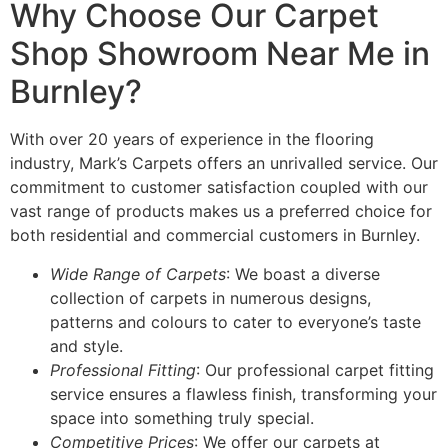
Why Choose Our Carpet
Shop Showroom Near Me in
Burnley?
With over 20 years of experience in the flooring
industry, Mark’s Carpets offers an unrivalled service. Our
commitment to customer satisfaction coupled with our
vast range of products makes us a preferred choice for
both residential and commercial customers in Burnley.
Wide Range of Carpets
: We boast a diverse
collection of carpets in numerous designs,
patterns and colours to cater to everyone’s taste
and style.
Professional Fitting
: Our professional carpet fitting
service ensures a flawless finish, transforming your
space into something truly special.
Competitive Prices
: We offer our carpets at