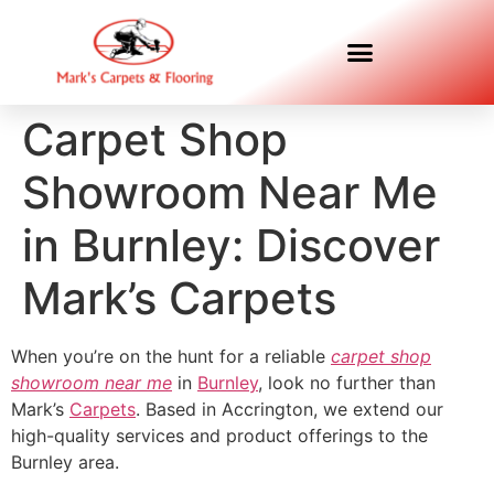
Carpet Shop
Showroom Near Me
in Burnley: Discover
Mark’s Carpets
When you’re on the hunt for a reliable
carpet shop
showroom near me
in
Burnley
, look no further than
Mark’s
Carpets
. Based in Accrington, we extend our
high-quality services and product offerings to the
Burnley area.