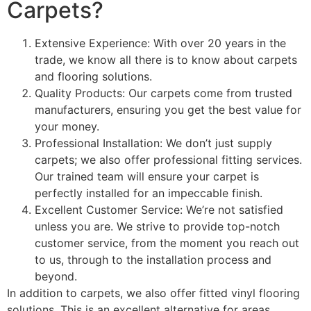
Carpets?
Extensive Experience: With over 20 years in the
trade, we know all there is to know about carpets
and flooring solutions.
Quality Products: Our carpets come from trusted
manufacturers, ensuring you get the best value for
your money.
Professional Installation: We don’t just supply
carpets; we also offer professional fitting services.
Our trained team will ensure your carpet is
perfectly installed for an impeccable finish.
Excellent Customer Service: We’re not satisfied
unless you are. We strive to provide top-notch
customer service, from the moment you reach out
to us, through to the installation process and
beyond.
In addition to carpets, we also offer fitted vinyl flooring
solutions. This is an excellent alternative for areas