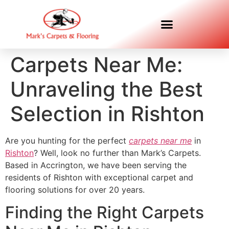
Carpets Near Me:
Unraveling the Best
Selection in Rishton
Are you hunting for the perfect
carpets near me
in
Rishton
? Well, look no further than Mark’s Carpets.
Based in Accrington, we have been serving the
residents of Rishton with exceptional carpet and
flooring solutions for over 20 years.
Finding the Right Carpets