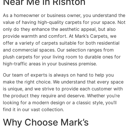
Near Me in Rishton
As a homeowner or business owner, you understand the
value of having high-quality carpets for your space. Not
only do they enhance the aesthetic appeal, but also
provide warmth and comfort. At Mark’s Carpets, we
offer a variety of carpets suitable for both residential
and commercial spaces. Our selection ranges from
plush carpets for your living room to durable ones for
high-traffic areas in your business premise.
Our team of experts is always on hand to help you
make the right choice. We understand that every space
is unique, and we strive to provide each customer with
the product they require and deserve. Whether you’re
looking for a modern design or a classic style, you’ll
find it in our vast collection.
Why Choose Mark’s