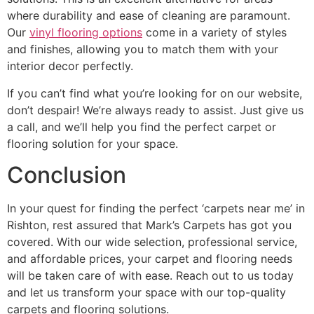
where durability and ease of cleaning are paramount.
Our
vinyl flooring options
come in a variety of styles
and finishes, allowing you to match them with your
interior decor perfectly.
If you can’t find what you’re looking for on our website,
don’t despair! We’re always ready to assist. Just give us
a call, and we’ll help you find the perfect carpet or
flooring solution for your space.
Conclusion
In your quest for finding the perfect ‘carpets near me’ in
Rishton, rest assured that Mark’s Carpets has got you
covered. With our wide selection, professional service,
and affordable prices, your carpet and flooring needs
will be taken care of with ease. Reach out to us today
and let us transform your space with our top-quality
carpets and flooring solutions.