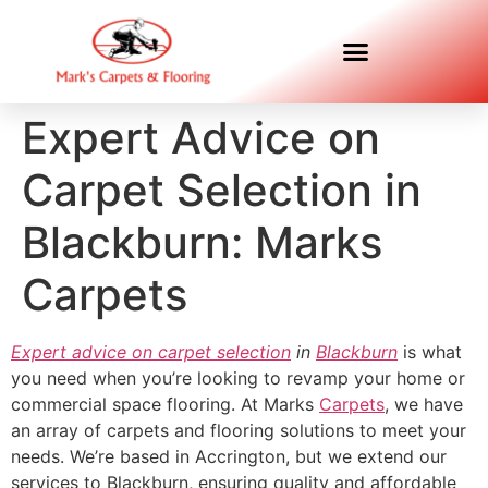
Expert Advice on
Carpet Selection in
Blackburn: Marks
Carpets
Expert advice on carpet selection
in
Blackburn
is what
you need when you’re looking to revamp your home or
commercial space flooring. At Marks
Carpets
, we have
an array of carpets and flooring solutions to meet your
needs. We’re based in Accrington, but we extend our
services to Blackburn, ensuring quality and affordable