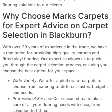
flooring solutions to our clients.
Why Choose Marks Carpets
for Expert Advice on Carpet
Selection in Blackburn?
With over 20 years of experience in the trade, we have
a reputation for providing high-quality carpets and
fitted vinyl flooring. Our expertise allows us to guide
you through the carpet selection process, ensuring you
choose the best option for your space.
Wide Variety:
We offer a plethora of carpets to
choose from, catering to different tastes, budgets,
and needs.
Professional Service:
Our seasoned team takes
care of all your flooring needs with ease, from
selection to fitting.