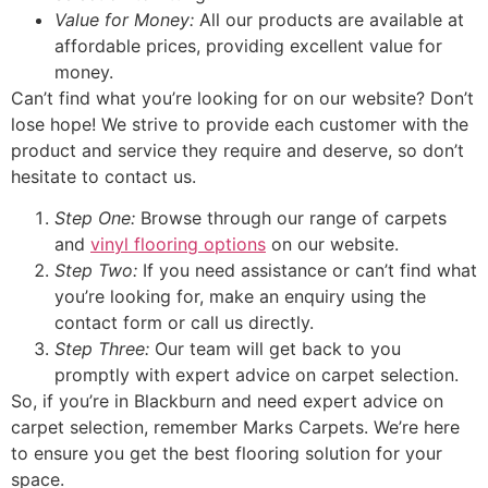
Value for Money:
All our products are available at
affordable prices, providing excellent value for
money.
Can’t find what you’re looking for on our website? Don’t
lose hope! We strive to provide each customer with the
product and service they require and deserve, so don’t
hesitate to contact us.
Step One:
Browse through our range of carpets
and
vinyl flooring options
on our website.
Step Two:
If you need assistance or can’t find what
you’re looking for, make an enquiry using the
contact form or call us directly.
Step Three:
Our team will get back to you
promptly with expert advice on carpet selection.
So, if you’re in Blackburn and need expert advice on
carpet selection, remember Marks Carpets. We’re here
to ensure you get the best flooring solution for your
space.