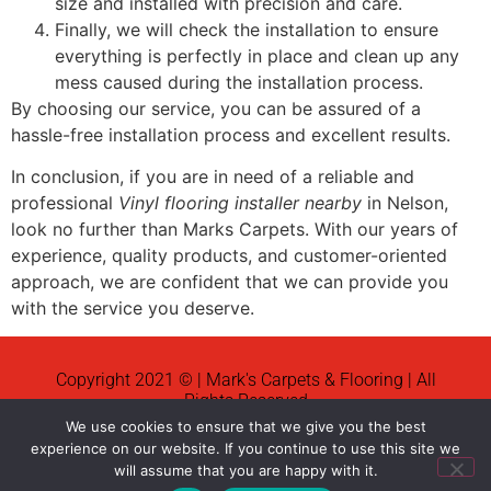
size and installed with precision and care.
Finally, we will check the installation to ensure
everything is perfectly in place and clean up any
mess caused during the installation process.
By choosing our service, you can be assured of a
hassle-free installation process and excellent results.
In conclusion, if you are in need of a reliable and
professional
Vinyl flooring installer nearby
in Nelson,
look no further than Marks Carpets. With our years of
experience, quality products, and customer-oriented
approach, we are confident that we can provide you
with the service you deserve.
Copyright 2021 © | Mark's Carpets & Flooring | All
Rights Reserved
We use cookies to ensure that we give you the best
News
experience on our website. If you continue to use this site we
will assume that you are happy with it.