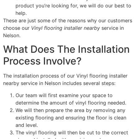
product you’re looking for, we will do our best to
help.
These are just some of the reasons why our customers
choose our
Vinyl flooring installer nearby
service in
Nelson.
What Does The Installation
Process Involve?
The installation process of our Vinyl flooring installer
nearby service in Nelson includes several steps:
Our team will first examine your space to
determine the amount of vinyl flooring needed.
We will then prepare the area by removing any
existing flooring and ensuring the floor is clean
and level.
The vinyl flooring will then be cut to the correct