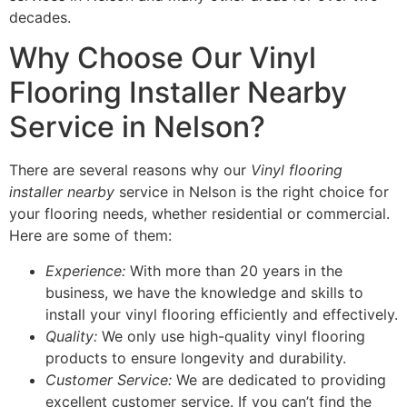
decades.
Why Choose Our Vinyl
Flooring Installer Nearby
Service in Nelson?
There are several reasons why our
Vinyl flooring
installer nearby
service in Nelson is the right choice for
your flooring needs, whether residential or commercial.
Here are some of them:
Experience:
With more than 20 years in the
business, we have the knowledge and skills to
install your vinyl flooring efficiently and effectively.
Quality:
We only use high-quality vinyl flooring
products to ensure longevity and durability.
Customer Service:
We are dedicated to providing
excellent customer service. If you can’t find the