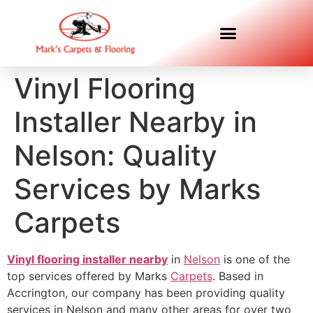
Vinyl Flooring
Installer Nearby in
Nelson: Quality
Services by Marks
Carpets
Vinyl flooring installer nearby
in
Nelson
is one of the
top services offered by Marks
Carpets
. Based in
Accrington, our company has been providing quality
services in Nelson and many other areas for over two