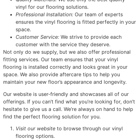
vinyl for our flooring solutions.
Professional Installation:
Our team of experts
ensures the vinyl flooring is fitted perfectly in your
space.
Customer Service:
We strive to provide each
customer with the service they deserve.
Not only do we supply, but we also offer professional
fitting services. Our team ensures that your vinyl
flooring is installed correctly and looks great in your
space. We also provide aftercare tips to help you
maintain your new floor’s appearance and longevity.
Our website is user-friendly and showcases all of our
offerings. If you can’t find what you’re looking for, don’t
hesitate to give us a call. We’re always on hand to help
find the perfect flooring solution for you.
Visit our website
to browse through our vinyl
flooring options.