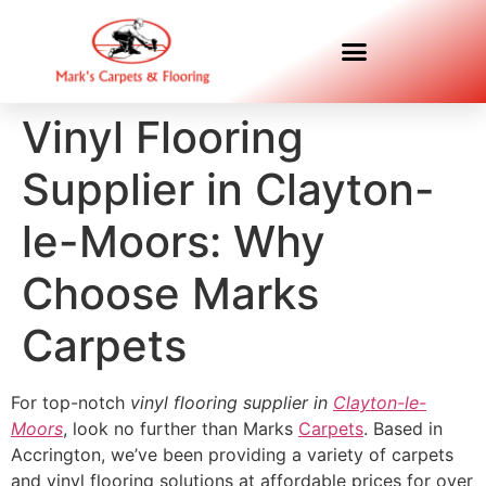
Vinyl Flooring
Supplier in Clayton-
le-Moors: Why
Choose Marks
Carpets
For top-notch
vinyl flooring supplier in
Clayton-le-
Moors
, look no further than Marks
Carpets
. Based in
Accrington, we’ve been providing a variety of carpets
and vinyl flooring solutions at affordable prices for over