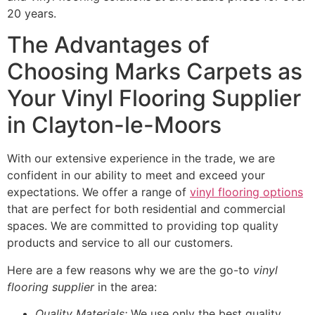
20 years.
The Advantages of
Choosing Marks Carpets as
Your Vinyl Flooring Supplier
in Clayton-le-Moors
With our extensive experience in the trade, we are
confident in our ability to meet and exceed your
expectations. We offer a range of
vinyl flooring options
that are perfect for both residential and commercial
spaces. We are committed to providing top quality
products and service to all our customers.
Here are a few reasons why we are the go-to
vinyl
flooring supplier
in the area:
Quality Materials:
We use only the best quality