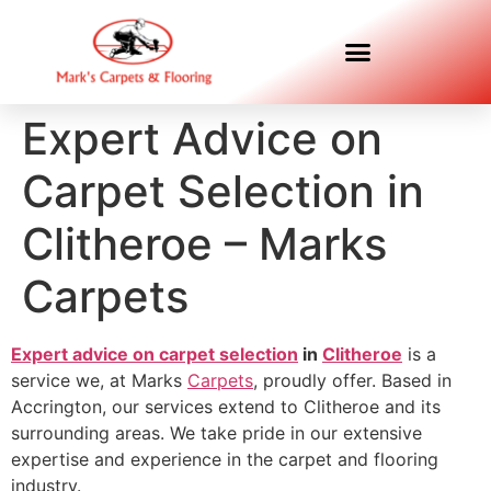
Expert Advice on
Carpet Selection in
Clitheroe – Marks
Carpets
Expert advice on carpet selection
in
Clitheroe
is a
service we, at Marks
Carpets
, proudly offer. Based in
Accrington, our services extend to Clitheroe and its
surrounding areas. We take pride in our extensive
expertise and experience in the carpet and flooring
industry.