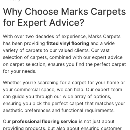
Why Choose Marks Carpets
for Expert Advice?
With over two decades of experience, Marks Carpets
has been providing
fitted vinyl flooring
and a wide
variety of carpets to our valued clients. Our vast
selection of carpets, combined with our expert advice
on carpet selection, ensures you find the perfect carpet
for your needs.
Whether you’re searching for a carpet for your home or
your commercial space, we can help. Our expert team
can guide you through our wide array of options,
ensuring you pick the perfect carpet that matches your
aesthetic preferences and functional requirements.
Our
professional flooring service
is not just about
providing products, but also about ensuring customer