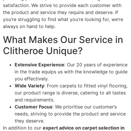
satisfaction. We strive to provide each customer with
the product and service they require and deserve. If
you’re struggling to find what you’re looking for, we’re
always on hand to help.
What Makes Our Service in
Clitheroe Unique?
Extensive Experience
: Our 20 years of experience
in the trade equips us with the knowledge to guide
you effectively.
Wide Variety
: From carpets to fitted vinyl flooring,
our product range is diverse, catering to all tastes
and requirements.
Customer Focus
: We prioritise our customer’s
needs, striving to provide the product and service
they deserve.
In addition to our
expert advice on carpet selection in