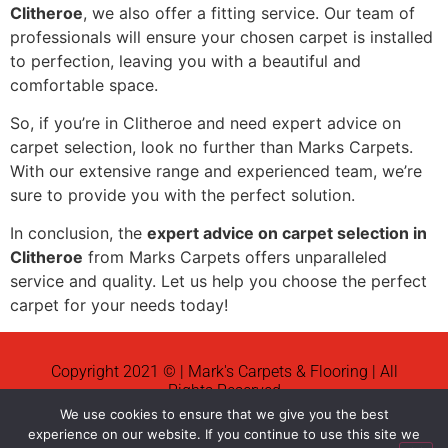
Clitheroe
, we also offer a fitting service. Our team of
professionals will ensure your chosen carpet is installed
to perfection, leaving you with a beautiful and
comfortable space.
So, if you’re in Clitheroe and need expert advice on
carpet selection, look no further than Marks Carpets.
With our extensive range and experienced team, we’re
sure to provide you with the perfect solution.
In conclusion, the
expert advice on carpet selection in
Clitheroe
from Marks Carpets offers unparalleled
service and quality. Let us help you choose the perfect
carpet for your needs today!
Copyright 2021 © | Mark's Carpets & Flooring | All
Rights Reserved
We use cookies to ensure that we give you the best
News
experience on our website. If you continue to use this site we