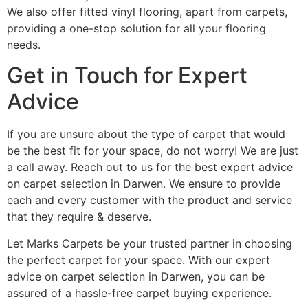
We also offer fitted vinyl flooring, apart from carpets,
providing a one-stop solution for all your flooring
needs.
Get in Touch for Expert
Advice
If you are unsure about the type of carpet that would
be the best fit for your space, do not worry! We are just
a call away. Reach out to us for the best expert advice
on carpet selection in Darwen. We ensure to provide
each and every customer with the product and service
that they require & deserve.
Let Marks Carpets be your trusted partner in choosing
the perfect carpet for your space. With our expert
advice on carpet selection in Darwen, you can be
assured of a hassle-free carpet buying experience.