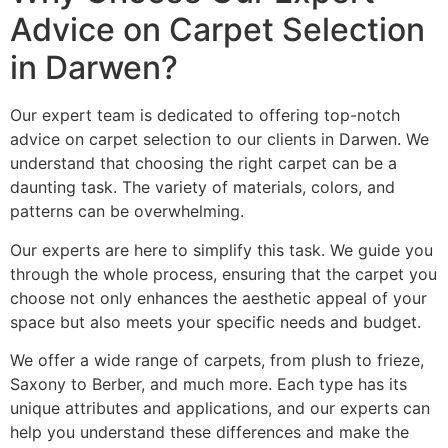
Advice on Carpet Selection
in Darwen?
Our expert team is dedicated to offering top-notch
advice on carpet selection to our clients in Darwen. We
understand that choosing the right carpet can be a
daunting task. The variety of materials, colors, and
patterns can be overwhelming.
Our experts are here to simplify this task. We guide you
through the whole process, ensuring that the carpet you
choose not only enhances the aesthetic appeal of your
space but also meets your specific needs and budget.
We offer a wide range of carpets, from plush to frieze,
Saxony to Berber, and much more. Each type has its
unique attributes and applications, and our experts can
help you understand these differences and make the