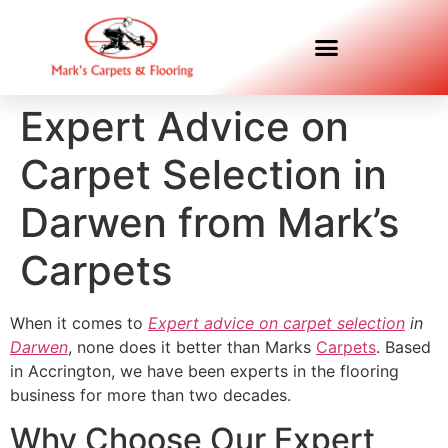
Expert Advice on
Carpet Selection in
Darwen from Mark’s
Carpets
When it comes to
Expert advice on carpet selection
in
Darwen
, none does it better than Marks
Carpets
. Based
in Accrington, we have been experts in the flooring
business for more than two decades.
Why Choose Our Expert