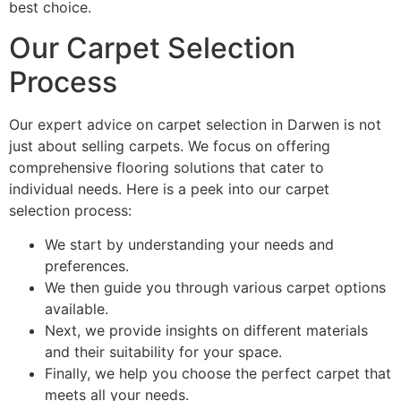
best choice.
Our Carpet Selection
Process
Our expert advice on carpet selection in Darwen is not
just about selling carpets. We focus on offering
comprehensive flooring solutions that cater to
individual needs. Here is a peek into our carpet
selection process:
We start by understanding your needs and
preferences.
We then guide you through various carpet options
available.
Next, we provide insights on different materials
and their suitability for your space.
Finally, we help you choose the perfect carpet that
meets all your needs.